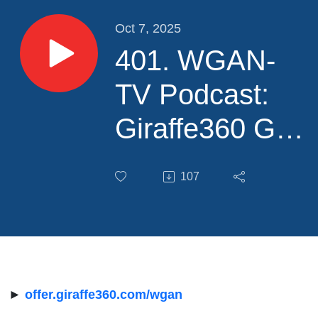
Oct 7, 2025
401. WGAN-
TV Podcast:
Giraffe360 GO
Cam versus
107
Giraffe PRO
Camera from a
Real Estate
Photographer's
►
offer.giraffe360.com/wgan