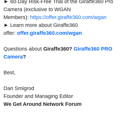
► 60-Day Risk-Free Trial of the Giraffe360 Pro
Camera (exclusive to WGAN
Members):
https://offer.giraffe360.com/wgan
► Learn more about Giraffe360
offer:
offer.giraffe360.com/wgan
Questions about
Giraffe360?
Giraffe360 PRO
Camera
?
Best,
Dan Smigrod
Founder and Managing Editor
We Get Around Network Forum