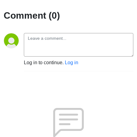
Comment (0)
Log in to continue.
Log in