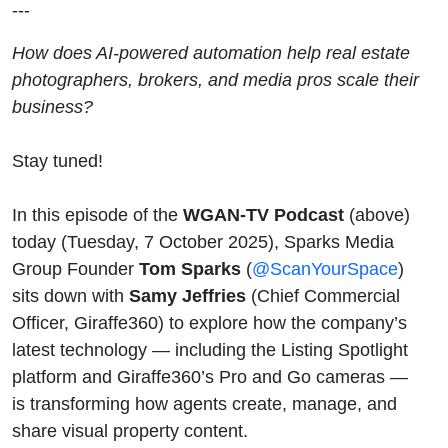
---
Perspective
How does AI-powered automation help real estate
photographers, brokers, and media pros scale their
business?
Stay tuned!
In this episode of the
WGAN-TV Podcast
(above)
today (Tuesday, 7 October 2025), Sparks Media
Group Founder
Tom Sparks
(
@ScanYourSpace
)
sits down with
Samy Jeffries
(Chief Commercial
Officer, Giraffe360) to explore how the company’s
latest technology — including the Listing Spotlight
platform and Giraffe360’s Pro and Go cameras —
is transforming how agents create, manage, and
share visual property content.