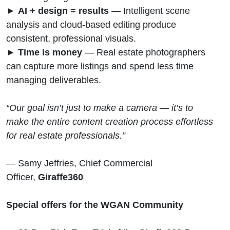
►
AI + design = results
— Intelligent scene
analysis and cloud-based editing produce
consistent, professional visuals.
►
Time is money
— Real estate photographers
can capture more listings and spend less time
managing deliverables.
“Our goal isn’t just to make a camera — it’s to
make the entire content creation process effortless
for real estate professionals.”
— Samy Jeffries, Chief Commercial
Officer,
Giraffe360
Special offers for the WGAN Community