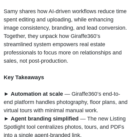
Samy shares how AI-driven workflows reduce time
spent editing and uploading, while enhancing
image consistency, branding, and lead conversion.
Together, they unpack how Giraffe360’s
streamlined system empowers real estate
professionals to focus more on relationships and
sales, not post-production.
Key Takeaways
►
Automation at scale
— Giraffe360’s end-to-
end platform handles photography, floor plans, and
virtual tours with minimal manual work.
►
Agent branding simplified
— The new Listing
Spotlight tool centralizes photos, tours, and PDFs
into a single agent-branded link.