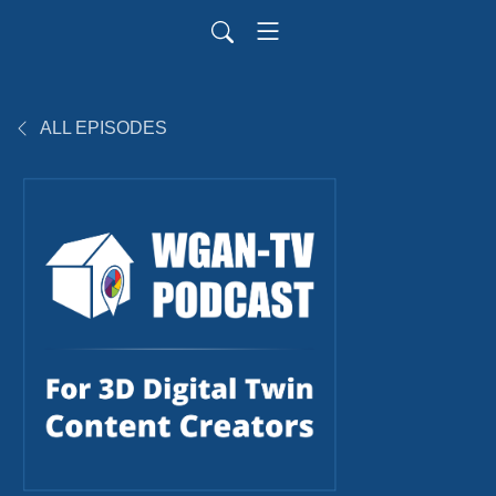
ALL EPISODES