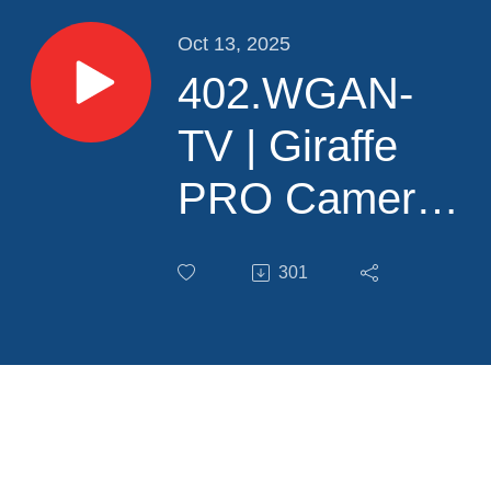
Oct 13, 2025
402.WGAN-
TV | Giraffe
PRO Camera
and
301
Giraffe360
Content
Studio
Training for