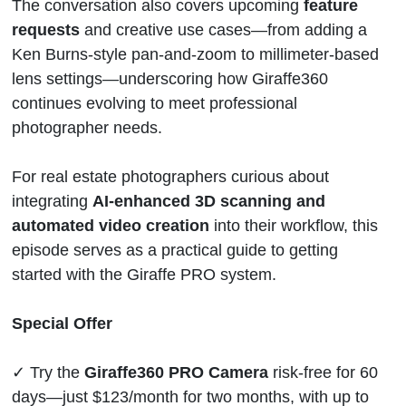
The conversation also covers upcoming
feature
requests
and creative use cases—from adding a
Ken Burns-style pan-and-zoom to millimeter-based
lens settings—underscoring how Giraffe360
continues evolving to meet professional
photographer needs.
For real estate photographers curious about
integrating
AI-enhanced 3D scanning and
automated video creation
into their workflow, this
episode serves as a practical guide to getting
started with the Giraffe PRO system.
Special Offer
✓ Try the
Giraffe360 PRO Camera
risk-free for 60
days—just $123/month for two months, with up to