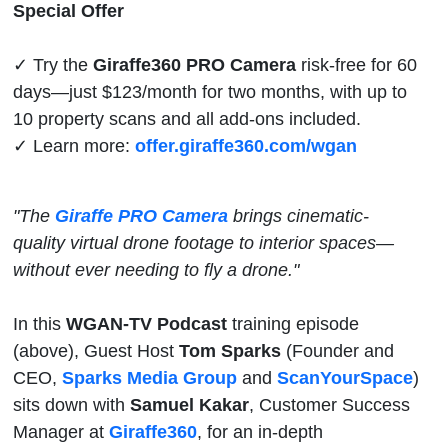
Real Estate
Special Offer
Photographers
✓ Try the
Giraffe360 PRO Camera
risk-free for 60
days—just $123/month for two months, with up to
10 property scans and all add-ons included.
✓ Learn more:
offer.giraffe360.com/wgan
"The
Giraffe PRO Camera
brings cinematic-
quality virtual drone footage to interior spaces—
without ever needing to fly a drone."
In this
WGAN-TV Podcast
training episode
(above), Guest Host
Tom Sparks
(Founder and
CEO,
Sparks Media Group
and
ScanYourSpace
)
sits down with
Samuel Kakar
, Customer Success
Manager at
Giraffe360
, for an in-depth