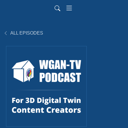
ALL EPISODES