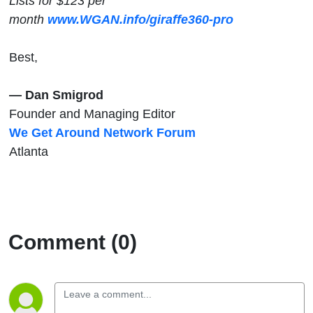
Lists for $123 per
month
www.WGAN.info/giraffe360-pro
Best,
— Dan Smigrod
Founder and Managing Editor
We Get Around Network Forum
Atlanta
Comment (0)