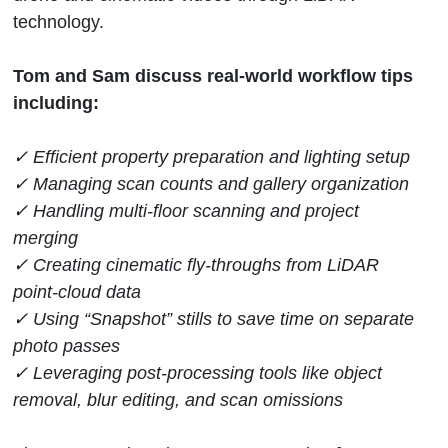
technology.
Tom and Sam discuss real-world workflow tips
including:
✓ Efficient property preparation and lighting setup
✓ Managing scan counts and gallery organization
✓ Handling multi-floor scanning and project
merging
✓ Creating cinematic fly-throughs from LiDAR
point-cloud data
✓ Using “Snapshot” stills to save time on separate
photo passes
✓ Leveraging post-processing tools like object
removal, blur editing, and scan omissions