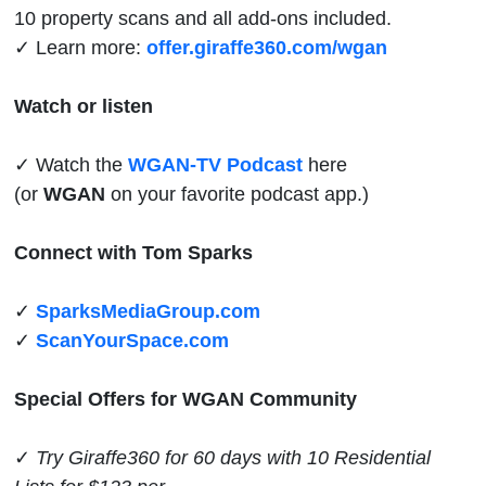
10 property scans and all add-ons included.
✓ Learn more:
offer.giraffe360.com/wgan
Watch or listen
✓ Watch the
WGAN-TV Podcast
here
(or
WGAN
on your favorite podcast app.)
Connect with Tom Sparks
✓
SparksMediaGroup.com
✓
ScanYourSpace.com
Special Offers for WGAN Community
✓
Try Giraffe360 for 60 days with 10 Residential