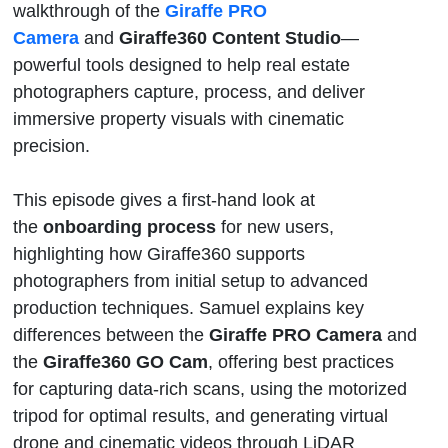
walkthrough of the
Giraffe PRO
Camera
and
Giraffe360 Content Studio
—
powerful tools designed to help real estate
photographers capture, process, and deliver
immersive property visuals with cinematic
precision.
This episode gives a first-hand look at
the
onboarding process
for new users,
highlighting how Giraffe360 supports
photographers from initial setup to advanced
production techniques. Samuel explains key
differences between the
Giraffe PRO Camera
and
the
Giraffe360 GO Cam
, offering best practices
for capturing data-rich scans, using the motorized
tripod for optimal results, and generating virtual
drone and cinematic videos through LiDAR