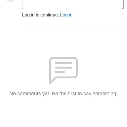
Log in to continue.
Log in
No comments yet. Be the first to say something!