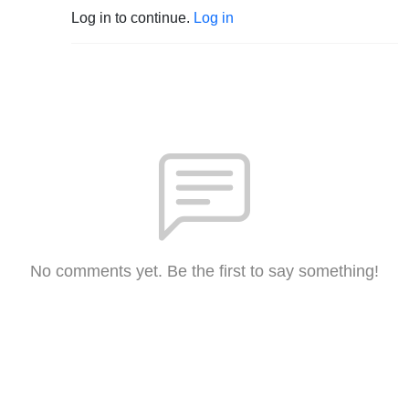
Log in to continue.
Log in
No comments yet. Be the first to say something!