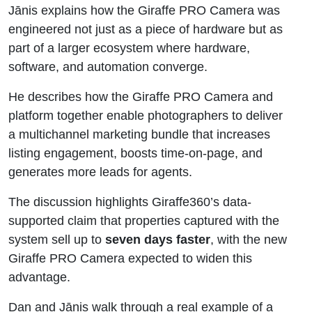
Jānis explains how the Giraffe PRO Camera was
engineered not just as a piece of hardware but as
part of a larger ecosystem where hardware,
software, and automation converge.
He describes how the Giraffe PRO Camera and
platform together enable photographers to deliver
a multichannel marketing bundle that increases
listing engagement, boosts time-on-page, and
generates more leads for agents.
The discussion highlights Giraffe360’s data-
supported claim that properties captured with the
system sell up to
seven days faster
, with the new
Giraffe PRO Camera expected to widen this
advantage.
Dan and Jānis walk through a real example of a