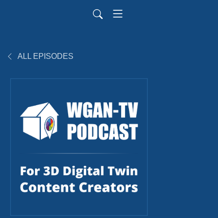
ALL EPISODES