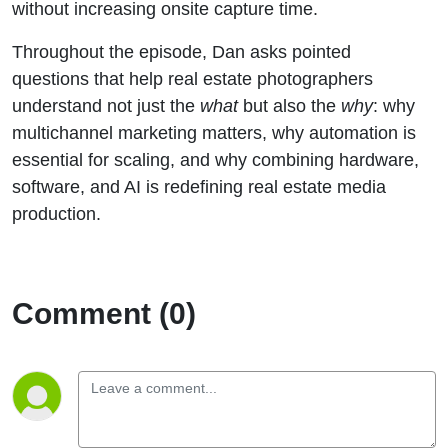
without increasing onsite capture time.
Throughout the episode, Dan asks pointed
questions that help real estate photographers
understand not just the
what
but also the
why
: why
multichannel marketing matters, why automation is
essential for scaling, and why combining hardware,
software, and AI is redefining real estate media
production.
Comment (0)