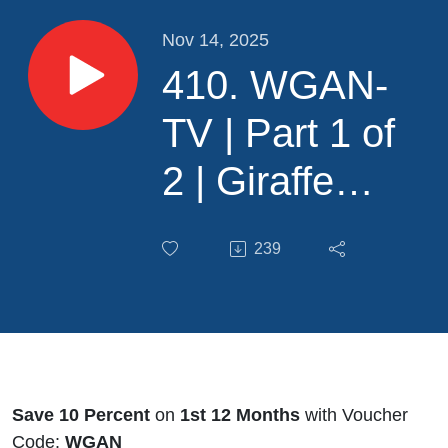
Nov 14, 2025
410. WGAN-
TV | Part 1 of
2 | Giraffe
PRO Camera
239
and Platform
for Residential
RE
Photographers
Save 10 Percent
on
1st 12 Months
with Voucher
Code:
WGAN