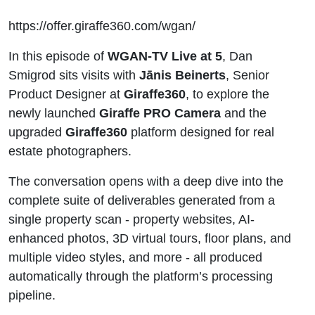
https://offer.giraffe360.com/wgan/
In this episode of
WGAN-TV Live at 5
, Dan
Smigrod sits visits with
Jānis Beinerts
, Senior
Product Designer at
Giraffe360
, to explore the
newly launched
Giraffe PRO Camera
and the
upgraded
Giraffe360
platform designed for real
estate photographers.
The conversation opens with a deep dive into the
complete suite of deliverables generated from a
single property scan - property websites, AI-
enhanced photos, 3D virtual tours, floor plans, and
multiple video styles, and more - all produced
automatically through the platform’s processing
pipeline.