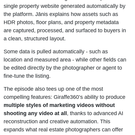
single property website generated automatically by
the platform. Jānis explains how assets such as
HDR photos, floor plans, and property metadata
are captured, processed, and surfaced to buyers in
a clean, structured layout.
Some data is pulled automatically - such as
location and measured area - while other fields can
be edited directly by the photographer or agent to
fine-tune the listing.
The episode also tees up one of the most
compelling features: Giraffe360’s ability to produce
multiple styles of marketing videos without
shooting any video at all
, thanks to advanced AI
reconstruction and creative automation. This
expands what real estate photographers can offer