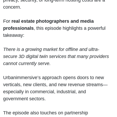
concern.
For
real estate photographers and media
professionals
, this episode highlights a powerful
takeaway:
There is a growing market for offline and ultra-
secure 3D digital twin services that many providers
cannot currently serve.
Urbanimmersive’s approach opens doors to new
verticals, new clients, and new revenue streams—
especially in commercial, industrial, and
government sectors.
The episode also touches on partnership