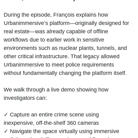
During the episode, François explains how
Urbanimmersive’s platform—originally designed for
real estate—was already capable of offline
workflows due to earlier work in sensitive
environments such as nuclear plants, tunnels, and
other critical infrastructure. That legacy allowed
Urbanimmersive to meet police requirements
without fundamentally changing the platform itself.
We walk through a live demo showing how
investigators can:
✓ Capture an entire crime scene using
inexpensive, off-the-shelf 360 cameras
✓ Navigate the space virtually using immersive