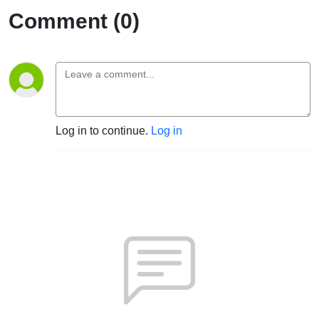
Comment (0)
Log in to continue.
Log in