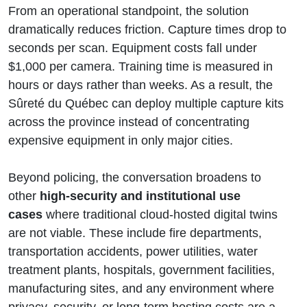
From an operational standpoint, the solution
dramatically reduces friction. Capture times drop to
seconds per scan. Equipment costs fall under
$1,000 per camera. Training time is measured in
hours or days rather than weeks. As a result, the
Sûreté du Québec can deploy multiple capture kits
across the province instead of concentrating
expensive equipment in only major cities.
Beyond policing, the conversation broadens to
other
high-security and institutional use
cases
where traditional cloud-hosted digital twins
are not viable. These include fire departments,
transportation accidents, power utilities, water
treatment plants, hospitals, government facilities,
manufacturing sites, and any environment where
privacy, security, or long-term hosting costs are a