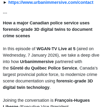
►
https://www.urbanimmersive.com/contact
---
How a major Canadian police service uses
forensic-grade 3D digital twins to document
crime scenes
In this episode of
WGAN-TV Live at 5
(aired on
Wednesday, 7 January 2026), we take a deep dive
into how
Urbanimmersive
partnered with
the
Sûreté du Québec Police Service
, Canada’s
largest provincial police force, to modernize crime
scene documentation using
forensic-grade 3D
digital twin technology
.
Joining the conversation is
François-Hugues
Liberge
(Executive Vice President,