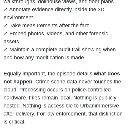
walkthroughs, dollhouse views, and floor plans
✓ Annotate evidence directly inside the 3D
environment
✓ Take measurements after the fact
✓ Embed photos, videos, and other forensic
assets
✓ Maintain a complete audit trail showing when
and how any modification is made
Equally important, the episode details
what does
not happen
. Crime scene data never touches the
cloud. Processing occurs on police-controlled
hardware. Files remain local. Nothing is publicly
hosted. Nothing is accessible to Urbanimmersive
after delivery. For law enforcement, that distinction
is critical.