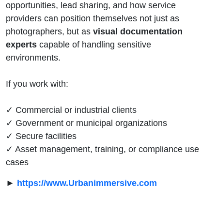
opportunities, lead sharing, and how service
providers can position themselves not just as
photographers, but as
visual documentation
experts
capable of handling sensitive
environments.
If you work with:
✓ Commercial or industrial clients
✓ Government or municipal organizations
✓ Secure facilities
✓ Asset management, training, or compliance use
cases
►
https://www.Urbanimmersive.com