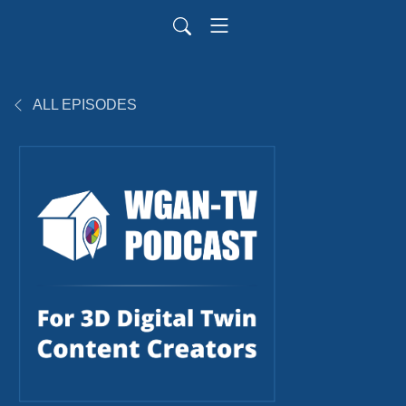
ALL EPISODES