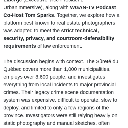
Urbanimmersive), along with
WGAN-TV Podcast
Co-Host Tom Sparks
. Together, we explore how a
platform best known to real estate photographers
was adapted to meet the
strict technical,
security, privacy, and courtroom-defensibility
requirements
of law enforcement.
The discussion begins with context. The Sûreté du
Québec covers more than 1,000 municipalities,
employs over 8,600 people, and investigates
everything from local incidents to major provincial
crimes. Their legacy crime scene documentation
system was expensive, difficult to operate, slow to
deploy, and limited to only a few regions of the
province. Investigators were still relying heavily on
static photography and manual sketches, often