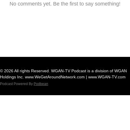
No comments yet. Be the first to say something!
© 2026 All rights Reserved. WGAN-TV Podcast is a division of WGAN
Holdings Inc. www.WeGetAroundNetwork.com | www.WGAN-TV.com
Podcast Powered By
Podbean