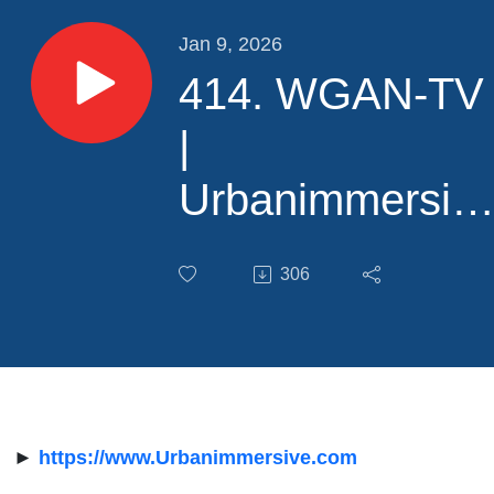
Jan 9, 2026
414. WGAN-TV
|
Urbanimmersiv
+ Sûreté du
306
Québec Police
Service for 3D
Crime Scene
Documentation
►
https://www.Urbanimmersive.com