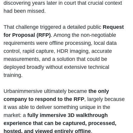
discovering years later in court that crucial context
had been missed.
That challenge triggered a detailed public
Request
for Proposal (RFP)
. Among the non-negotiable
requirements were offline processing, local data
control, rapid capture, HDR imaging, accurate
measurements, and a solution that could be
deployed broadly without extensive technical
training.
Urbanimmersive ultimately became
the only
company to respond to the RFP
, largely because
it was able to deliver something unique in the
market: a
fully immersive 3D walkthrough
experience that can be captured, processed,
hosted, and viewed entirely offline
.