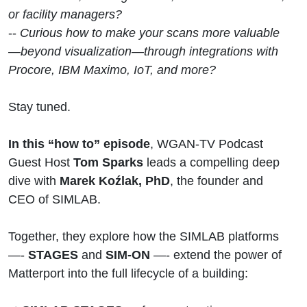
Lifecycle
or facility managers?
--
Curious how to make your scans more valuable
—beyond visualization—through integrations with
Procore, IBM Maximo, IoT, and more?
Stay tuned.
In this “how to” episode
, WGAN-TV Podcast
Guest Host
Tom Sparks
leads a compelling deep
dive with
Marek Koźlak, PhD
, the founder and
CEO of SIMLAB.
Together, they explore how the SIMLAB platforms
—-
STAGES
and
SIM-ON
—- extend the power of
Matterport into the full lifecycle of a building: