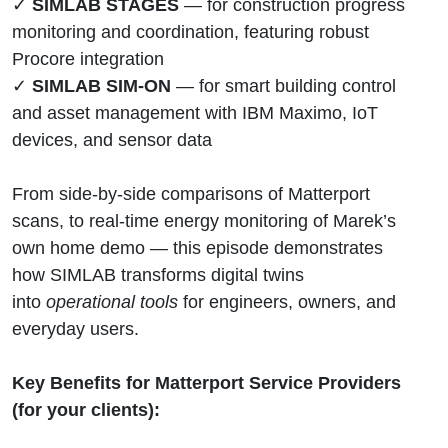
✓
SIMLAB STAGES
— for construction progress
monitoring and coordination, featuring robust
Procore integration
✓
SIMLAB SIM-ON
— for smart building control
and asset management with IBM Maximo, IoT
devices, and sensor data
From side-by-side comparisons of Matterport
scans, to real-time energy monitoring of Marek’s
own home demo — this episode demonstrates
how SIMLAB transforms digital twins
into
operational tools
for engineers, owners, and
everyday users.
Key Benefits for Matterport Service Providers
(for your clients):