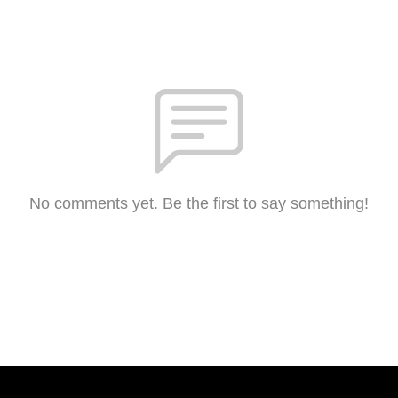
No comments yet. Be the first to say something!