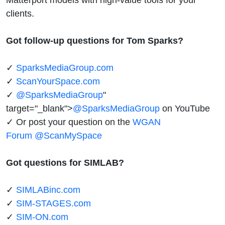
clients.
Got follow-up questions for Tom Sparks?
✓
SparksMediaGroup.com
✓
ScanYourSpace.com
✓
@SparksMediaGroup
"
target="_blank">
@SparksMediaGroup
on YouTube
✓ Or post your question on the
WGAN
Forum
@ScanMySpace
Got questions for SIMLAB?
✓
SIMLABinc.com
✓
SIM-STAGES.com
✓
SIM-ON.com