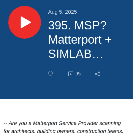
Aug 5, 2025
395. MSP?
Matterport +
SIMLAB
STAGES/SIM-
95
ON: Support
for the
Complete
Property
--
Are you a Matterport Service Provider scanning
for architects, building owners, construction teams,