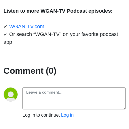
Listen to more WGAN-TV Podcast episodes:
✓
WGAN-TV.com
✓ Or search “WGAN-TV” on your favorite podcast
app
Comment (0)
Log in to continue.
Log in