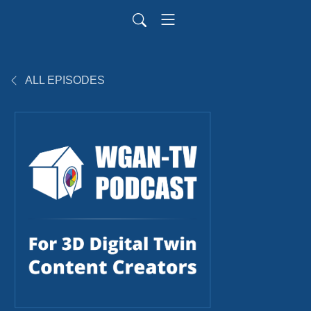
ALL EPISODES