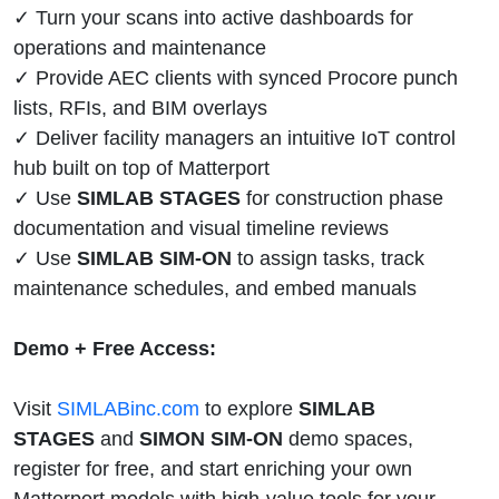
✓ Turn your scans into active dashboards for
operations and maintenance
✓ Provide AEC clients with synced Procore punch
lists, RFIs, and BIM overlays
✓ Deliver facility managers an intuitive IoT control
hub built on top of Matterport
✓ Use
SIMLAB STAGES
for construction phase
documentation and visual timeline reviews
✓ Use
SIMLAB SIM-ON
to assign tasks, track
maintenance schedules, and embed manuals
Demo + Free Access:
Visit
SIMLABinc.com
to explore
SIMLAB
STAGES
and
SIMON SIM-ON
demo spaces,
register for free, and start enriching your own
Matterport models with high-value tools for your