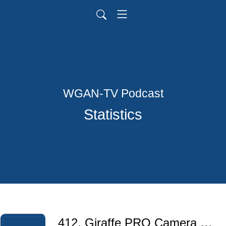
WGAN-TV Podcast
Statistics
412. Giraffe PRO Camera 2025 Black Friday/Cyber Monday | Save 20% for 12 Months with Voucher Code: WGAN