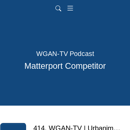
WGAN-TV Podcast
Matterport Competitor
414. WGAN-TV | Urbanimmersive + Sûreté du Québec Police Service for 3D Crime Scene Documentation