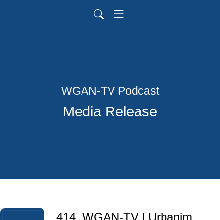
WGAN-TV Podcast
Media Release
414. WGAN-TV | Urbanimmersive + Sûreté du Québec Police Service for 3D Crime Scene Documentation