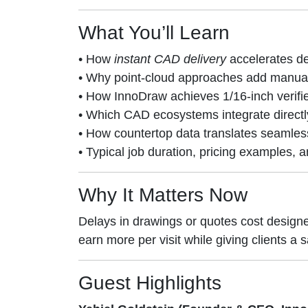
What You’ll Learn
• How
instant CAD delivery
accelerates de
• Why point-cloud approaches add manual s
• How InnoDraw achieves 1/16-inch verifi
• Which CAD ecosystems integrate directl
• How countertop data translates seamless
• Typical job duration, pricing examples,
Why It Matters Now
Delays in drawings or quotes cost design
earn more per visit while giving clients 
Guest Highlights