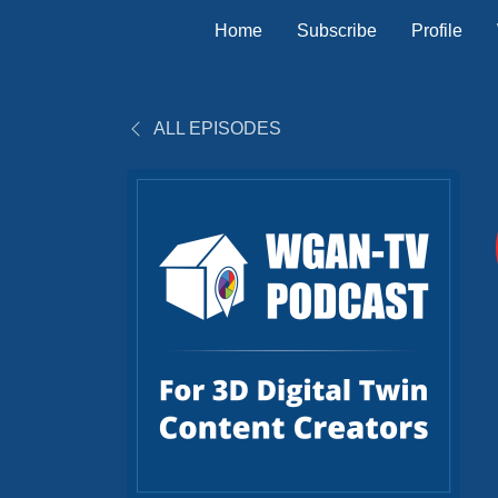
Home
Subscribe
Profile
ALL EPISODES