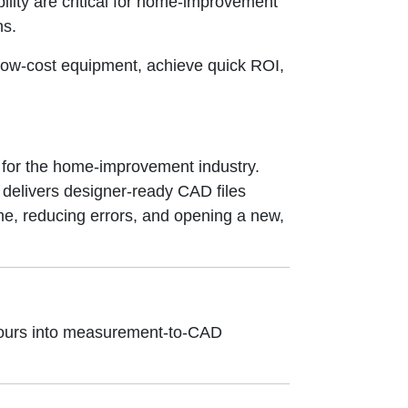
lity are critical for home-improvement
ns.
ow-cost equipment, achieve quick ROI,
 for the home-improvement industry.
 delivers designer-ready CAD files
e, reducing errors, and opening a new,
 tours into measurement-to-CAD