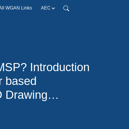
All WGAN Links
AEC
SP? Introduction
r based
D Drawing