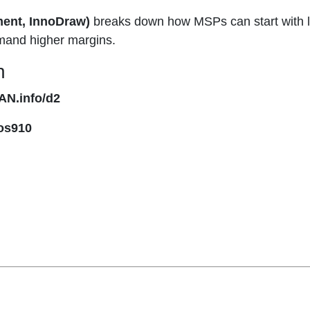
ment, InnoDraw)
breaks down how MSPs can start with l
mand higher margins.
n
AN.info/d2
os910