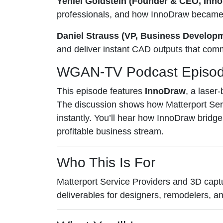
Yehiel Goldstein (Founder & CEO, Inn
professionals, and how InnoDraw became 
Daniel Strauss (VP, Business Develop
and deliver instant CAD outputs that com
WGAN-TV Podcast Episo
This episode features
InnoDraw
, a laser
The discussion shows how Matterport Servi
instantly. You’ll hear how InnoDraw bri
profitable business stream.
Who This Is For
Matterport Service Providers and 3D cap
deliverables for designers, remodelers, an