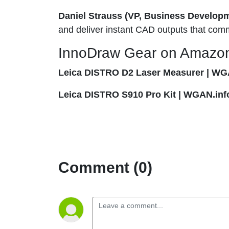
Daniel Strauss (VP, Business Develop
and deliver instant CAD outputs that com
InnoDraw Gear on Amazo
Leica DISTRO D2 Laser Measurer | WG
Leica DISTRO S910 Pro Kit | WGAN.inf
Comment (0)