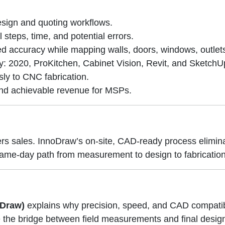
sign and quoting workflows.
teps, time, and potential errors.
ed accuracy while mapping walls, doors, windows, outlet
y: 2020, ProKitchen, Cabinet Vision, Revit, and SketchU
ly to CNC fabrication.
 and achievable revenue for MSPs.
ers sales. InnoDraw’s on-site, CAD-ready process elimi
a same-day path from measurement to design to fabrication
oDraw)
explains why precision, speed, and CAD compatibi
the bridge between field measurements and final desig