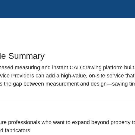
de Summary
-based measuring and instant CAD drawing platform built
ce Providers can add a high-value, on-site service that
dges the gap between measurement and design—saving tim
ture professionals who want to expand beyond property
d fabricators.