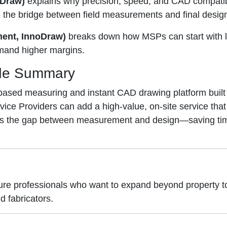
oDraw)
explains why precision, speed, and CAD compatibi
the bridge between field measurements and final desig
ment, InnoDraw)
breaks down how MSPs can start with l
mand higher margins.
de Summary
-based measuring and instant CAD drawing platform built
ce Providers can add a high-value, on-site service that
dges the gap between measurement and design—saving tim
ture professionals who want to expand beyond property
d fabricators.