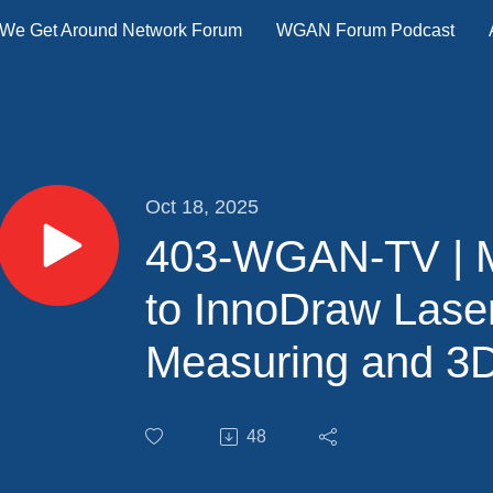
We Get Around Network Forum
WGAN Forum Podcast
Oct 18, 2025
403-WGAN-TV | M
to InnoDraw Lase
Measuring and 3
Software
48