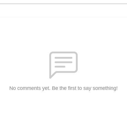
No comments yet. Be the first to say something!