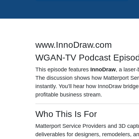
www.InnoDraw.com
WGAN-TV Podcast Episo
This episode features
InnoDraw
, a laser
The discussion shows how Matterport Servi
instantly. You’ll hear how InnoDraw bri
profitable business stream.
Who This Is For
Matterport Service Providers and 3D cap
deliverables for designers, remodelers, an