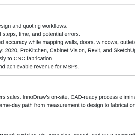
sign and quoting workflows.
teps, time, and potential errors.
ed accuracy while mapping walls, doors, windows, outlet
y: 2020, ProKitchen, Cabinet Vision, Revit, and SketchU
ly to CNC fabrication.
 and achievable revenue for MSPs.
ers sales. InnoDraw’s on-site, CAD-ready process elimi
a same-day path from measurement to design to fabrication