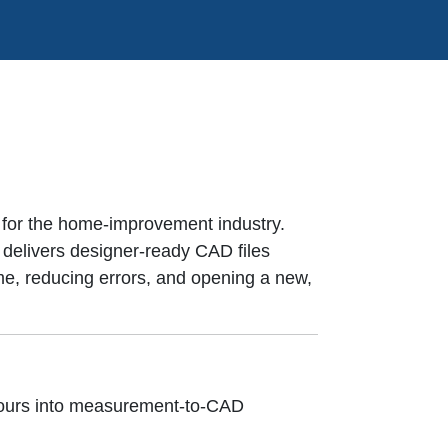
 for the home-improvement industry.
 delivers designer-ready CAD files
e, reducing errors, and opening a new,
 tours into measurement-to-CAD