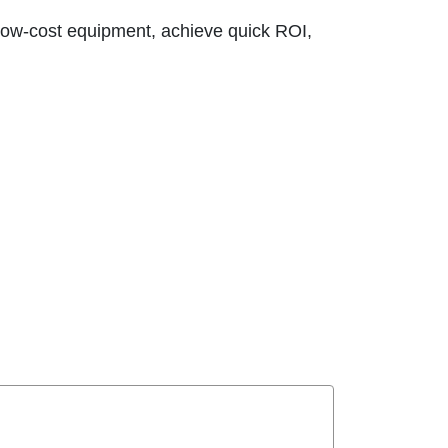
ow-cost equipment, achieve quick ROI,