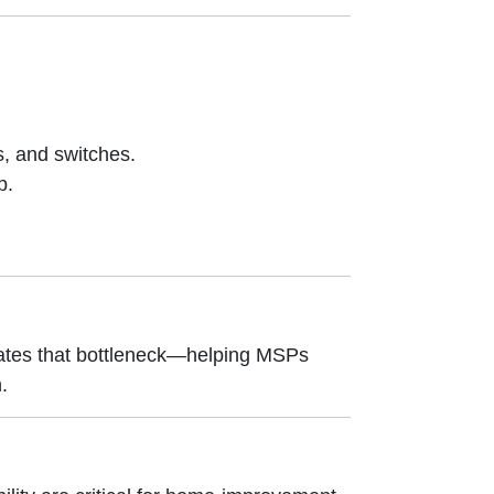
s, and switches.
p.
nates that bottleneck—helping MSPs
.