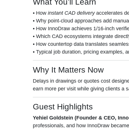
What You’ll Learn
• How
instant CAD delivery
accelerates de
• Why point-cloud approaches add manual s
• How InnoDraw achieves 1/16-inch verifi
• Which CAD ecosystems integrate directl
• How countertop data translates seamless
• Typical job duration, pricing examples,
Why It Matters Now
Delays in drawings or quotes cost design
earn more per visit while giving clients 
Guest Highlights
Yehiel Goldstein (Founder & CEO, Inn
professionals, and how InnoDraw became 