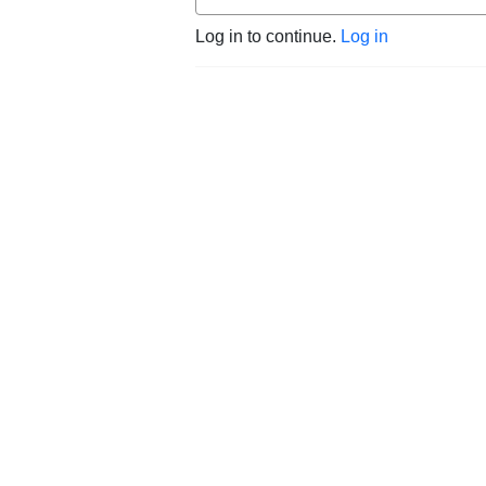
Log in to continue.
Log in