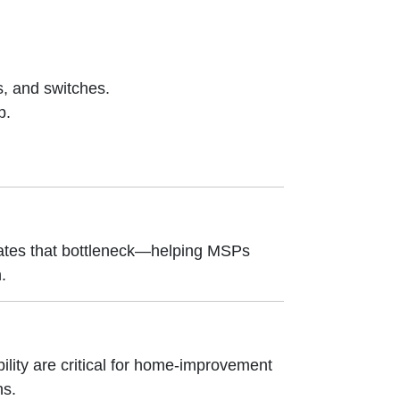
s, and switches.
p.
nates that bottleneck—helping MSPs
.
lity are critical for home-improvement
ns.