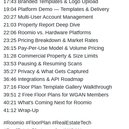
17:43 Branded Templates & Logo Upload
19:04 Platform Demo — Templates & Delivery
20:27 Multi-User Account Management
21:03 Property Report Deep Dive
22:06 Roomio vs. Hardware Platforms
23:25 Pricing Breakdown & Market Rates
26:15 Pay-Per-Use Model & Volume Pricing
31:28 Commercial Property & Size Limits
33:53 Pausing & Resuming Scans
35:27 Privacy & What Gets Captured
36:46 Integrations & API Roadmap
37:16 Floor Plan Template Gallery Walkthrough
39:51 2 Free Floor Plans for WGAN Members
40:21 What's Coming Next for Roomio
41:12 Wrap-Up
#Roomio #FloorPlan #RealEstateTech