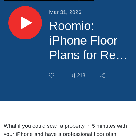
Mar 31, 2026
Roomio:
iPhone Floor
Plans for Real
Estate
218
Photographers
What if you could scan a property in 5 minutes with
your iPhone and have a professional floor plan