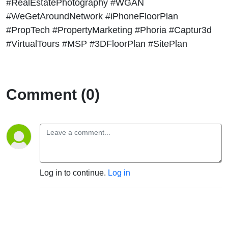
#RealEstatePhotography #WGAN
#WeGetAroundNetwork #iPhoneFloorPlan
#PropTech #PropertyMarketing #Phoria #Captur3d
#VirtualTours #MSP #3DFloorPlan #SitePlan
Comment (0)
Log in to continue.
Log in