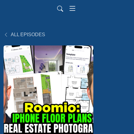
ALL EPISODES