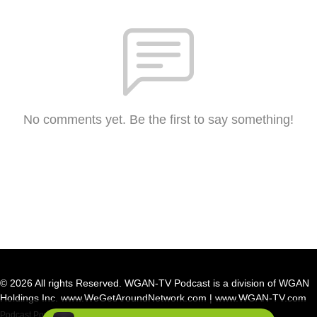
No comments yet. Be the first to say something!
© 2026 All rights Reserved. WGAN-TV Podcast is a division of WGAN
Holdings Inc. www.WeGetAroundNetwork.com | www.WGAN-TV.com
Podcast Powered By
Podbean