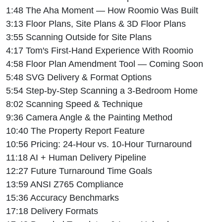
1:48 The Aha Moment — How Roomio Was Built
3:13 Floor Plans, Site Plans & 3D Floor Plans
3:55 Scanning Outside for Site Plans
4:17 Tom's First-Hand Experience With Roomio
4:58 Floor Plan Amendment Tool — Coming Soon
5:48 SVG Delivery & Format Options
5:54 Step-by-Step Scanning a 3-Bedroom Home
8:02 Scanning Speed & Technique
9:36 Camera Angle & the Painting Method
10:40 The Property Report Feature
10:56 Pricing: 24-Hour vs. 10-Hour Turnaround
11:18 AI + Human Delivery Pipeline
12:27 Future Turnaround Time Goals
13:59 ANSI Z765 Compliance
15:36 Accuracy Benchmarks
17:18 Delivery Formats