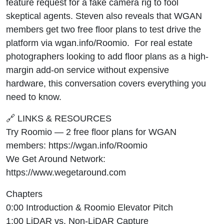
feature request for a fake camera rig to fool
skeptical agents. Steven also reveals that WGAN
members get two free floor plans to test drive the
platform via wgan.info/Roomio. For real estate
photographers looking to add floor plans as a high-
margin add-on service without expensive
hardware, this conversation covers everything you
need to know.
🔗 LINKS & RESOURCES
Try Roomio — 2 free floor plans for WGAN
members: https://wgan.info/Roomio
We Get Around Network:
https://www.wegetaround.com
Chapters
0:00 Introduction & Roomio Elevator Pitch
1:00 LiDAR vs. Non-LiDAR Capture