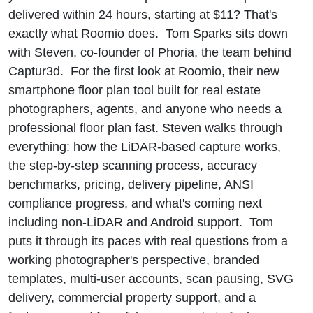
delivered within 24 hours, starting at $11? That's
exactly what Roomio does. Tom Sparks sits down
with Steven, co-founder of Phoria, the team behind
Captur3d. For the first look at Roomio, their new
smartphone floor plan tool built for real estate
photographers, agents, and anyone who needs a
professional floor plan fast. Steven walks through
everything: how the LiDAR-based capture works,
the step-by-step scanning process, accuracy
benchmarks, pricing, delivery pipeline, ANSI
compliance progress, and what's coming next
including non-LiDAR and Android support. Tom
puts it through its paces with real questions from a
working photographer's perspective, branded
templates, multi-user accounts, scan pausing, SVG
delivery, commercial property support, and a